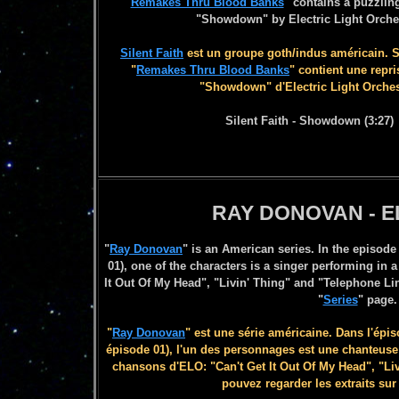
"
Remakes Thru Blood Banks
" contains a puzzlin
"Showdown" by Electric Light Orche
Silent Faith
est un groupe goth/indus américain. 
"
Remakes Thru Blood Banks
" contient une repr
"Showdown" d'Electric Light Orches
Silent Faith - Showdown (3:27)
RAY DONOVAN - 
"
Ray Donovan
" is an American series. In the episode
01), one of the characters is a singer performing in 
It Out Of My Head", "Livin' Thing" and "Telephone Li
"
Series
" page.
"
Ray Donovan
" est une série américaine. Dans l'épis
épisode 01), l'un des personnages est une chanteuse
chansons d'ELO: "Can't Get It Out Of My Head", "Li
pouvez regarder les extraits sur