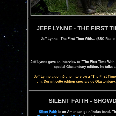
JEFF LYNNE - THE FIRST TI
Jeff Lynne - The First Time With... (BBC Radio 
Jeff Lynne gave an interview to "The First Time With.
special Glastonbury edition, he talks 
Jeff Lynne a donné une interview à "The First Time 
juin. Durant cette édition spéciale de Glastonbury
SILENT FAITH - SHO
Silent Faith
is an American goth/indus band. Th