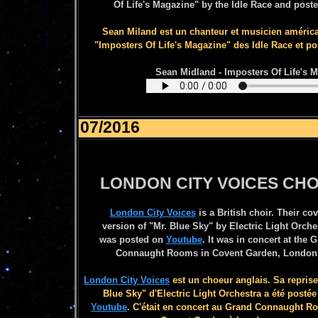
Of Life's Magazine" by the Idle Race and post
Sean Miland est un chanteur et musicien américai
"Imposters Of Life's Magazine" des Idle Race et p
Sean Midland - Imposters Of Life's M
07/2016
LONDON CITY VOICES CHO
London City Voices
is a British choir. Their cov
version of "Mr. Blue Sky" by
Electric Light Orche
was posted on
Youtube
. It was in concert at the 
Connaught Rooms in Covent Garden, London
London City Voices
est un choeur anglais. Sa reprise
Blue Sky" d'Electric Light Orchestra a été postée
Youtube
. C'était en concert au Grand Connaught R