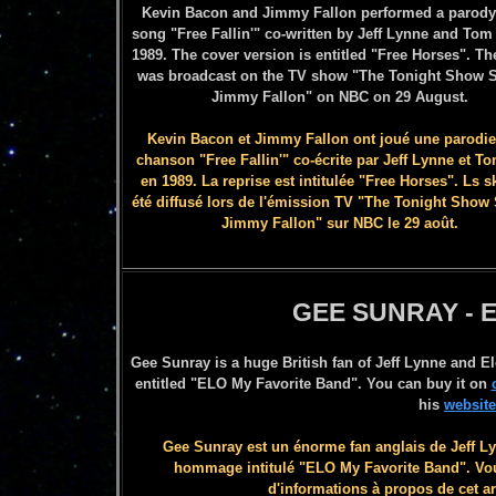
Kevin Bacon and Jimmy Fallon performed a parody 
song "Free Fallin'" co-written by Jeff Lynne and Tom 
1989. The cover version is entitled "Free Horses". Th
was broadcast on the TV show "The Tonight Show S
Jimmy Fallon" on NBC on 29 August.
Kevin Bacon et Jimmy Fallon ont joué une parodie
chanson "Free Fallin'" co-écrite par Jeff Lynne et T
en 1989. La reprise est intitulée "Free Horses". Ls s
été diffusé lors de l'émission TV
"The Ton
ight Show 
Jimmy Fallon" sur NBC le 29 août.
GEE SUNRAY - 
Gee Sunray is a huge British fan of Jeff Lynne and El
entitled "ELO My Favorite Band". You can buy it on
his
website
Gee Sunray est un énorme fan anglais de Jeff Lynn
hommage intitulé "ELO My Favorite Band". Vou
d'informations à propos de cet ar