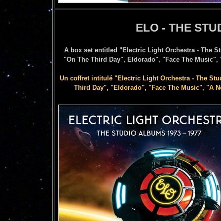
ELO - THE STU
A box set entitled "Electric Light Orchestra - The 
"On The Third Day", Eldorado", "Face The Music", 
Un coffret intitulé "Electric Light Orchestra - The St
Third Day", "Eldorado", "Face The Music", "A Ne