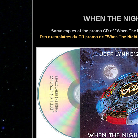
WHEN THE NIG
Some copies of the promo CD of "When The Ni
Des exemplaires du CD promo de "When The Night 