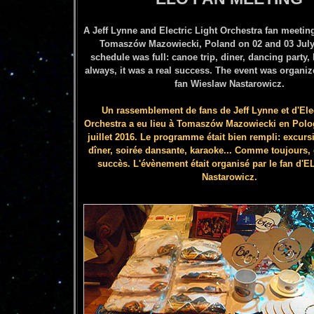
A Jeff Lynne and Electric Light Orchestra fan meetin
Tomaszów Mazowiecki
, Poland on 02 and 03 July
schedule was full: canoe trip, diner, dancing party, 
always, it was a real success. The event was organi
fan Wieslaw Nastarowicz.
Un rassemblement de fans de Jeff Lynne et d'Elec
Orchestra a eu lieu à Tomaszów
Mazowiecki en Polo
juillet 2016
.
Le programme était bien rempli: excurs
dîner, soirée dansante, karaoke... Comme toujours, c
succès.
L'évènement était organisé par le fan d'
Nastarowicz.