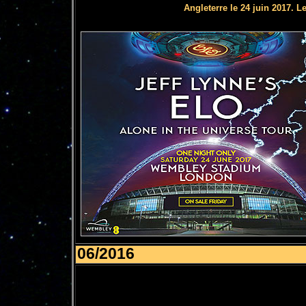
Angleterre le 24 juin 2017. L
06/2016