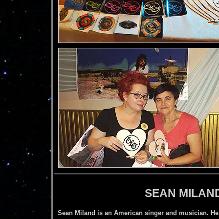
SEAN MILAN
Sean Miland is an American singer and musician. He 