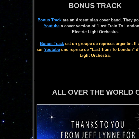
BONUS TRACK
Bonus Track
are an Argentinian cover band. They po
Youtube
a cover version of "Last Train To London
Electric Light Orchestra.
Bonus Track
est un groupe de reprises argentin. Il 
sur
Youtube
une reprise de "Last Train To London" d'
Light Orchestra.
ALL OVER THE WORLD C