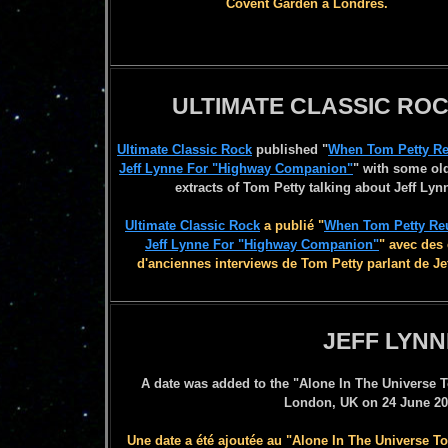
Covent Garden à Londres.
ULTIMATE CLASSIC RO
Ultimate Classic Rock
published
"
When Tom Petty Re
Jeff Lynne For "Highway Companion"
"
with some old
extracts of Tom Petty talking about Jeff Lyn
Ultimate Classic Rock
a publié
"
When Tom Petty Reu
Jeff Lynne For "Highway Companion"
" avec
des 
d'anciennes interviews de Tom Petty parlan
t de Je
JEFF LYNN
A date was added to the "Alone In The Universe T
London, UK on 24 June 20
Une date a été ajoutée au "Alone In The Universe 