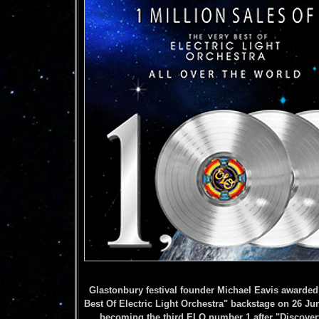
Glastonbury festival founder Michael Eavis awarded 
Best Of Electric Light Orchestra" backstage on 26 Ju
becoming the third ELO number 1 after "Discovery