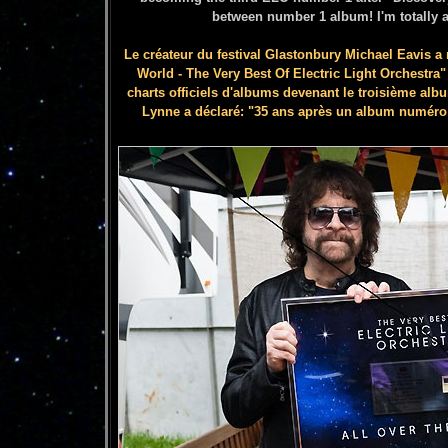
between number 1 album! I'm totally 
Le créateur du festival Glastonbury Michael Eavis a
World - The Very Best Of Electric Light Orchestra
charts officiels d'albums devenant le troisième alb
Lynne a déclaré: "35 ans après un album numéro 1