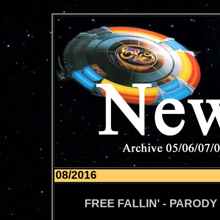
08/2016
FREE FALLIN' - PARODY