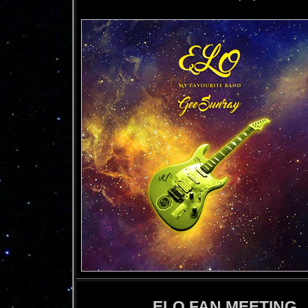
ELO FAN MEETING