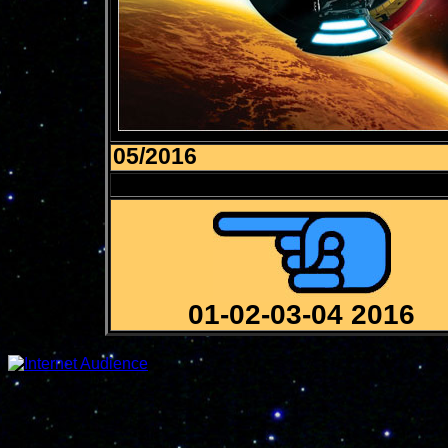
05/2016
01-02-03-04 2016